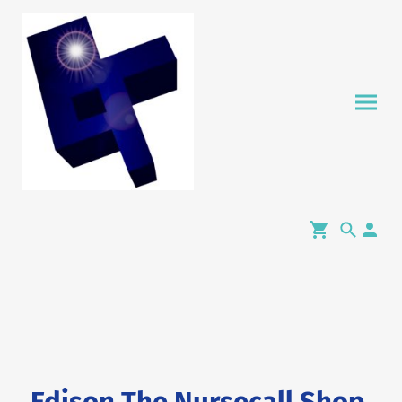
Edison The Nursecall Shop