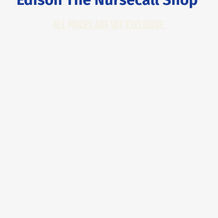
All Prices are VAT Exclusive.