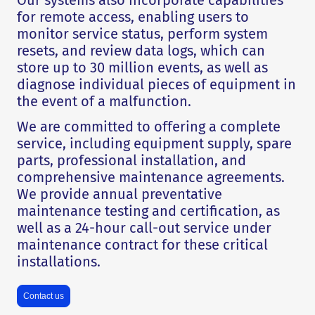
Our systems also incorporate capabilities
for remote access, enabling users to
monitor service status, perform system
resets, and review data logs, which can
store up to 30 million events, as well as
diagnose individual pieces of equipment in
the event of a malfunction.
We are committed to offering a complete
service, including equipment supply, spare
parts, professional installation, and
comprehensive maintenance agreements.
We provide annual preventative
maintenance testing and certification, as
well as a 24-hour call-out service under
maintenance contract for these critical
installations.
Contact us