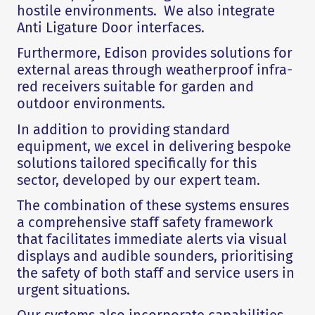
hostile environments. We also integrate
Anti Ligature Door interfaces.
Furthermore, Edison provides solutions for
external areas through weatherproof infra-
red receivers suitable for garden and
outdoor environments.
In addition to providing standard
equipment, we excel in delivering bespoke
solutions tailored specifically for this
sector, developed by our expert team.
The combination of these systems ensures
a comprehensive staff safety framework
that facilitates immediate alerts via visual
displays and audible sounders, prioritising
the safety of both staff and service users in
urgent situations.