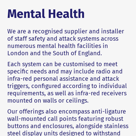
Mental Health
We are a recognised supplier and installer
of staff safety and attack systems across
numerous mental health facilities in
London and the South of England.
Each system can be customised to meet
specific needs and may include radio and
infra-red personal assistance and attack
triggers, configured according to individual
requirements, as well as infra-red receivers
mounted on walls or ceilings.
Our offerings also encompass anti-ligature
wall-mounted call points featuring robust
buttons and enclosures, alongside stainless
steel display units designed to withstand