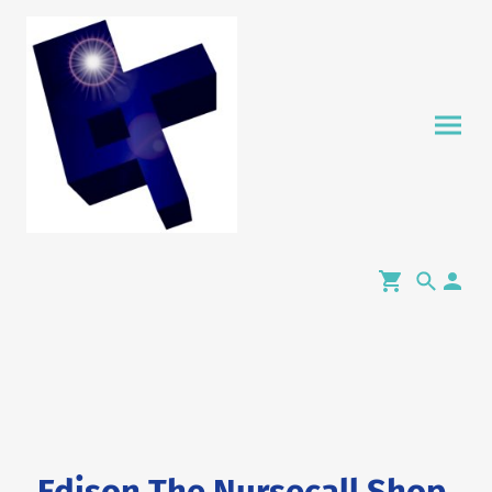
Edison The Nursecall Shop