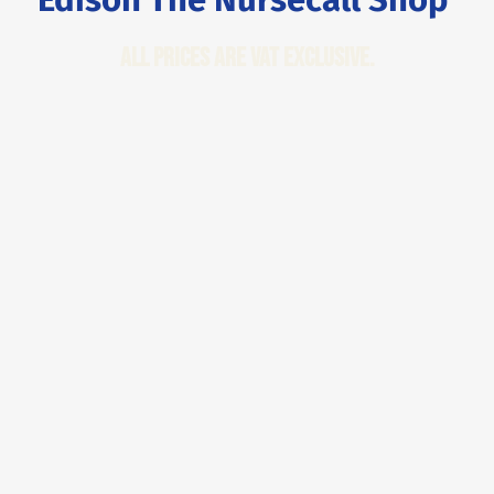
All Prices are VAT Exclusive.