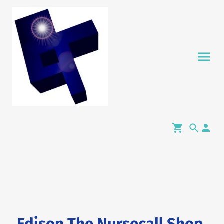
Edison The Nursecall Shop