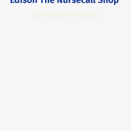
All Prices are VAT Exclusive.