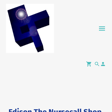
Edison The Nursecall Shop