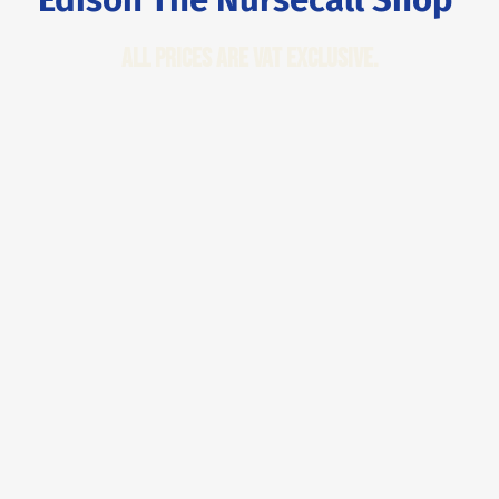
All Prices are VAT Exclusive.