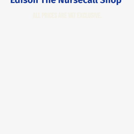
All Prices are VAT Exclusive.