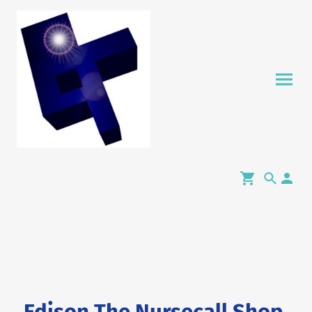
Edison The Nursecall Shop