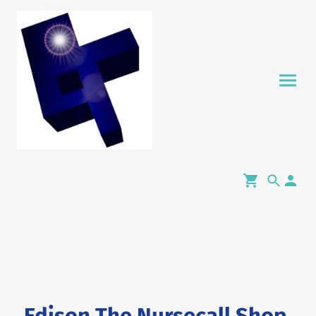
Edison The Nursecall Shop