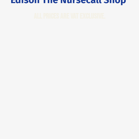
All Prices are VAT Exclusive.